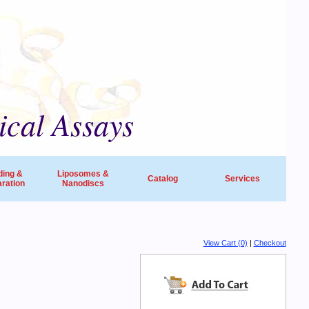
ical Assays
ding &
Liposomes &
Catalog
Services
ration
Nanodiscs
universities, research institutes, biotech
View Cart (0)
|
Checkout
ide in life sciences and drug discovery.