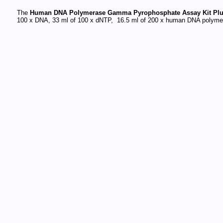
The
Human DNA Polymerase Gamma Pyrophosphate Assay Kit Plu
100 x DNA, 33 ml of 100 x dNTP, 16.5 ml of 200 x human DNA polymer