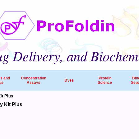
g Delivery, and Biochem
rs and
Concentration
Protein
Bin
Dyes
gs
Assays
Science
Sepa
t Plus
ProFoldin’s products and services are employed by 
 Kit Plus
companies, pharmaceutical R&D and research hospitals worldw