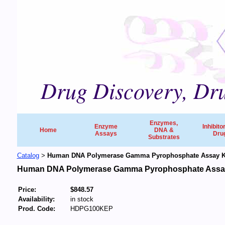
Drug Discovery, Dru
Enzymes,
Enzyme
Inhibito
Home
DNA &
Assays
Dru
Substrates
Catalog
Human DNA Polymerase Gamma Pyrophosphate Assay Ki
>
Human DNA Polymerase Gamma Pyrophosphate Assay
Price:
$848.57
Availability:
in stock
Prod. Code:
HDPG100KEP