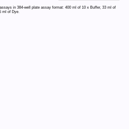
assays in 384-well plate assay format: 400 ml of 10 x Buffer, 33 ml of
 ml of Dye.