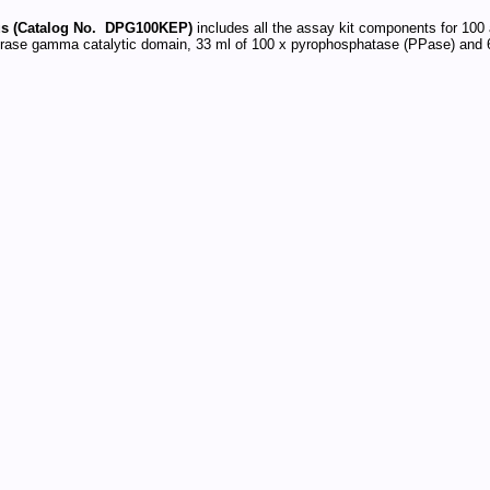
s (Catalog No. DPG100KEP)
includes all the assay kit components for 100 
ase gamma catalytic domain, 33 ml of 100 x pyrophosphatase (PPase) and 6