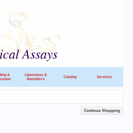
ical Assays
ding &
Liposomes &
Catalog
Services
ration
Nanodiscs
universities, research institutes, biotech
ide in life sciences and drug discovery.