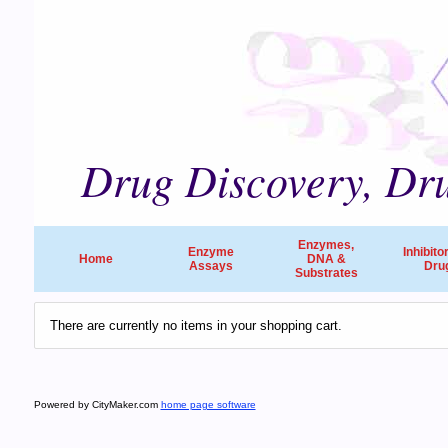
Drug Discovery, Dru
Enzymes,
Enzyme
Inhibito
Home
DNA &
Assays
Dru
Substrates
There are currently no items in your shopping cart.
Powered by CityMaker.com
home page software