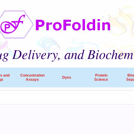
g Delivery, and Biochem
rs and
Concentration
Protein
Bin
Dyes
gs
Assays
Science
Sepa
ProFoldin’s products and services are employed by 
companies, pharmaceutical R&D and research hospitals worldw