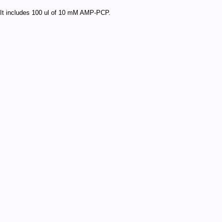
It includes 100 ul of 10 mM AMP-PCP.