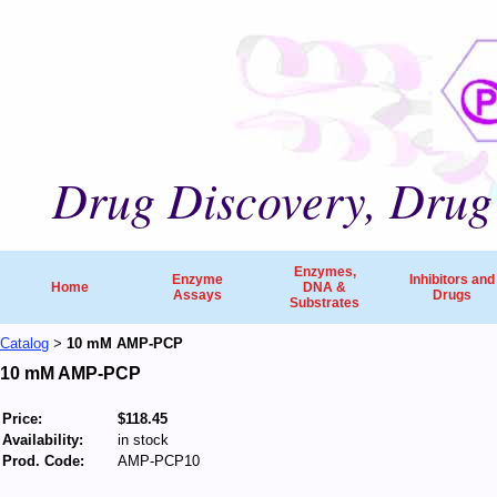
Drug Discovery, Drug 
Enzymes,
Enzyme
Inhibitors and
Home
DNA &
Assays
Drugs
Substrates
Catalog
10 mM AMP-PCP
>
10 mM AMP-PCP
Price:
$118.45
Availability:
in stock
Prod. Code:
AMP-PCP10