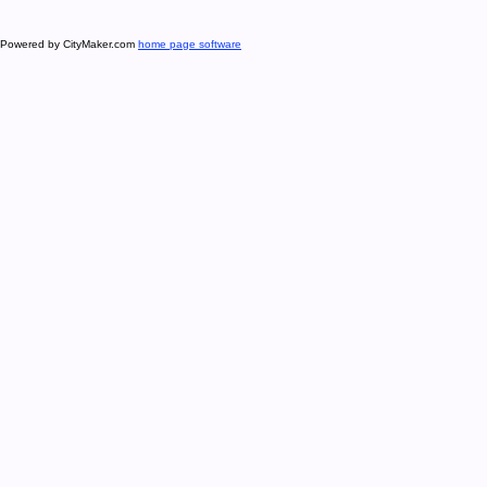
Powered by CityMaker.com
home page software