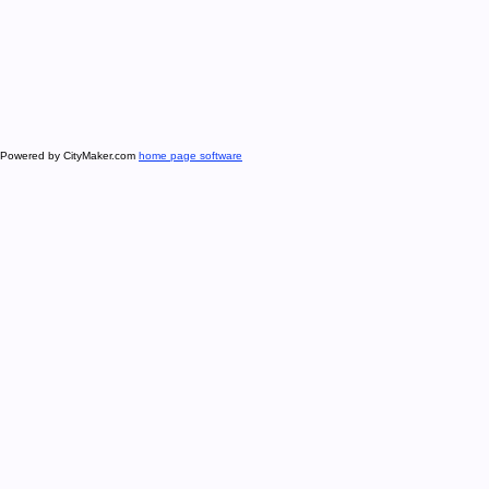
Powered by CityMaker.com
home page software