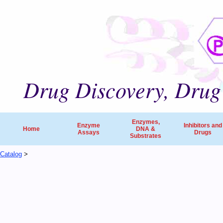
Drug Discovery, Drug 
Enzymes,
Enzyme
Inhibitors and
Home
DNA &
Assays
Drugs
Substrates
Catalog
>