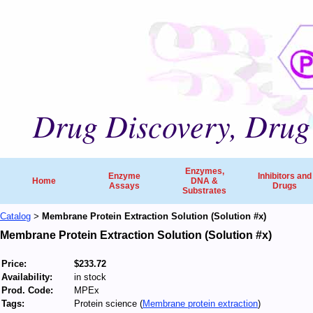
Drug Discovery, Drug 
Enzymes,
Enzyme
Inhibitors and
Home
DNA &
Assays
Drugs
Substrates
Catalog
Membrane Protein Extraction Solution (Solution #x)
>
Membrane Protein Extraction Solution (Solution #x)
Price:
$233.72
Availability:
in stock
Prod. Code:
MPEx
Tags:
Protein science (
Membrane protein extraction
)