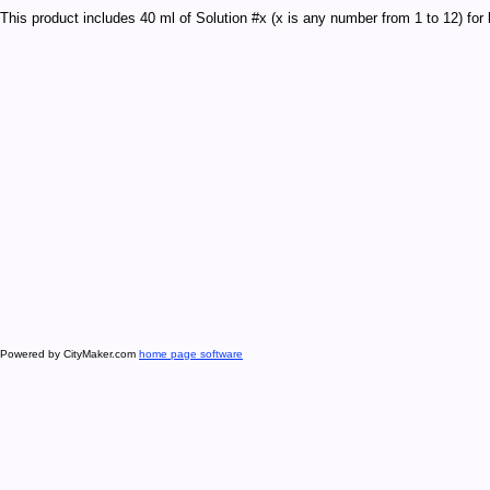
This product includes 40 ml of Solution #x (x is any number from 1 to 12) fo
Powered by CityMaker.com
home page software