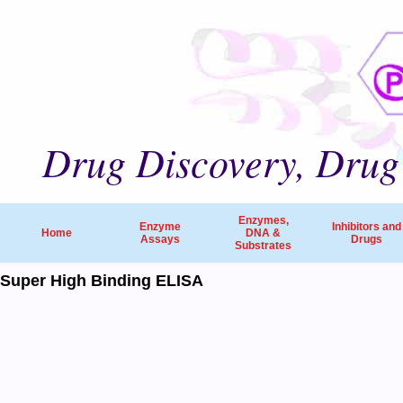
Drug Discovery, Drug 
Enzymes,
Enzyme
Inhibitors and
Home
DNA &
Assays
Drugs
Substrates
Super High Binding ELISA