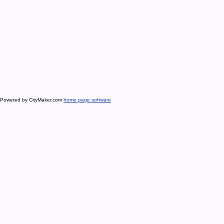
Powered by CityMaker.com
home page software