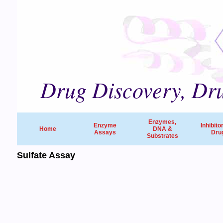
Drug Discovery, Dru
Enzymes,
Enzyme
Inhibito
Home
DNA &
Assays
Dru
Substrates
Sulfate Assay