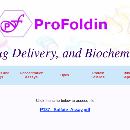
g Delivery, and Biochem
rs and
Concentration
Protein
Bin
Dyes
gs
Assays
Science
Sepa
ProFoldin’s products and services are employed by 
Click filename below to access file
companies, pharmaceutical R&D and research hospitals worldw
P137-_Sulfate_Assay.pdf