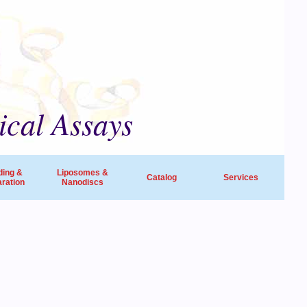
ical Assays
ding &
Liposomes &
Catalog
Services
ration
Nanodiscs
universities, research institutes, biotech
ide in life sciences and drug discovery.