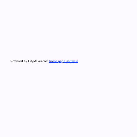
Powered by CityMaker.com
home page software