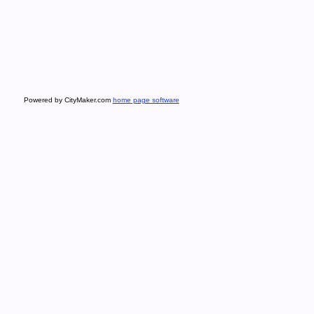
Powered by CityMaker.com
home page software