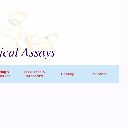
ical Assays
ding &
Liposomes &
Catalog
Services
ration
Nanodiscs
universities, research institutes, biotech
ide in life sciences and drug discovery.