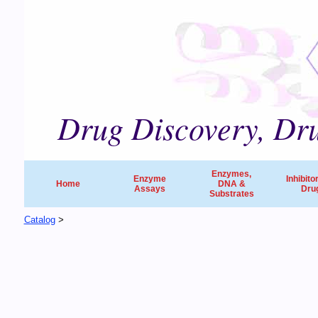
Drug Discovery, Dru
Enzymes,
Enzyme
Inhibito
Home
DNA &
Assays
Dru
Substrates
Catalog
>