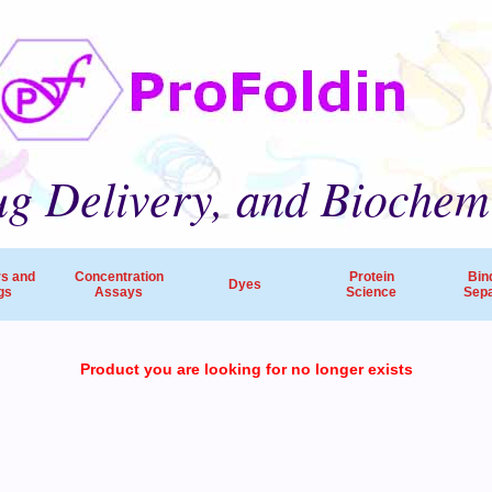
g Delivery, and Biochem
rs and
Concentration
Protein
Bin
Dyes
gs
Assays
Science
Sepa
ProFoldin’s products and services are employed by 
Product you are looking for no longer exists
companies, pharmaceutical R&D and research hospitals worldw