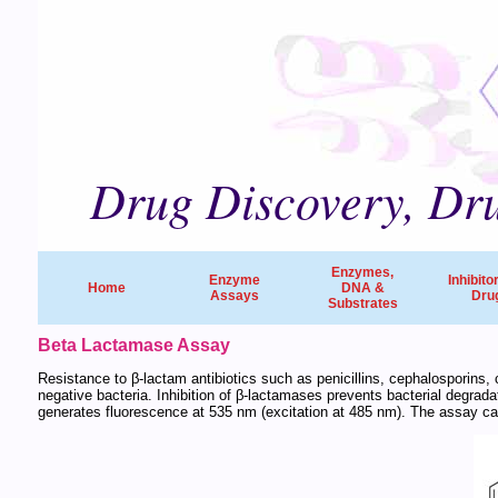
Drug Discovery, Dru
Enzymes,
Enzyme
Inhibito
Home
DNA &
Assays
Dru
Substrates
Beta Lactamase Assay
Resistance to β-lactam antibiotics such as penicillins, cephalosporin
negative bacteria. Inhibition of β-lactamases prevents bacterial degrad
generates fluorescence at 535 nm (excitation at 485 nm). The assay can 