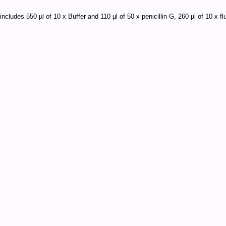
includes 550 µl of 10 x Buffer and 110 µl of 50 x penicillin G, 260 µl of 10 x 