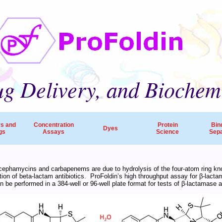
g Delivery, and Biochem
rs and
Concentration
Protein
Bin
Dyes
gs
Assays
Science
Sepa
ProFoldin’s products and services are employed by 
s, cephamycins and carbapenems are due to hydrolysis of the four-atom ring k
ation of beta-lactam antibiotics. ProFoldin’s high throughput assay for β-lact
companies, pharmaceutical R&D and research hospitals worldw
be performed in a 384-well or 96-well plate format for tests of β-lactamase ac