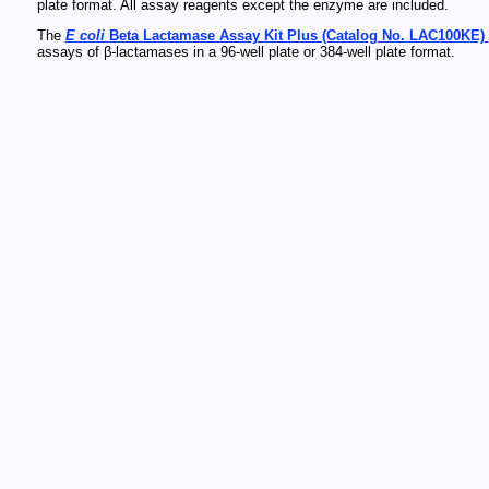
plate format. All assay reagents except the enzyme are included.
The
E coli
Beta Lactamase Assay Kit Plus (Catalog No. LAC100KE)
assays of β-lactamases in a 96-well plate or 384-well plate format.