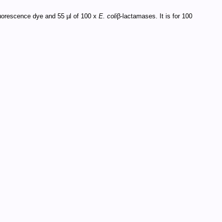
fluorescence dye and 55 µl of 100 x
E. coli
β-lactamases. It is for 100