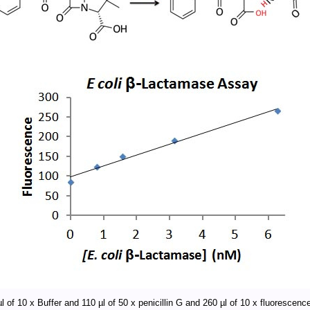
l of 10 x Buffer and 110 µl of 50 x penicillin G and 260 µl of 10 x fluorescence