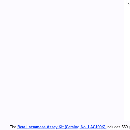
The
Beta Lactamase Assay Kit (Catalog No. LAC100K)
includes 550 µ