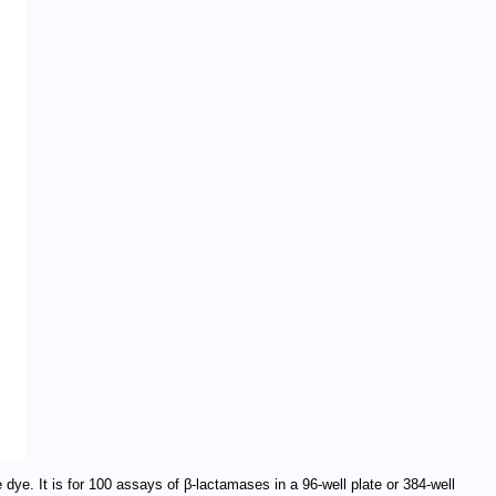
 dye. It is for 100 assays of β-lactamases in a 96-well plate or 384-well