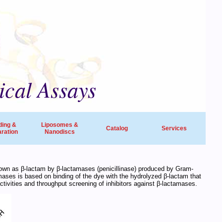
ical Assays
ding &
Liposomes &
Catalog
Services
ration
Nanodiscs
universities, research institutes, biotech
nown as β-lactam by β-lactamases (penicillinase) produced by Gram-
amases is based on binding of the dye with the hydrolyzed β-lactam that
ide in life sciences and drug discovery.
tivities and throughput screening of inhibitors against β-lactamases.